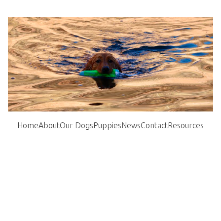
Home
About
Our Dogs
Puppies
News
Contact
Resources