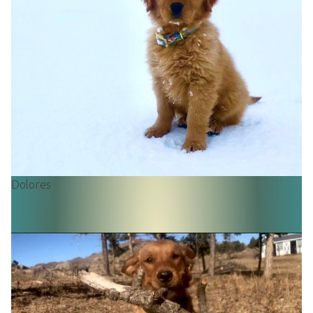
Dolores