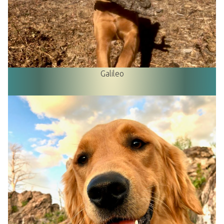
Galileo