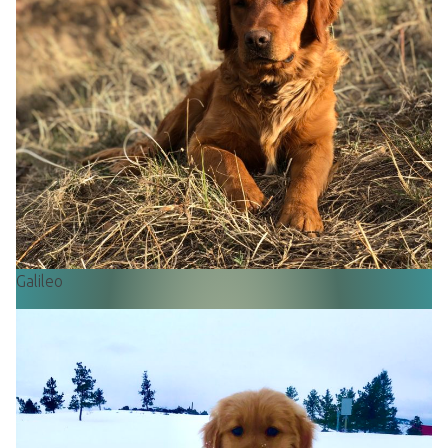
Galileo