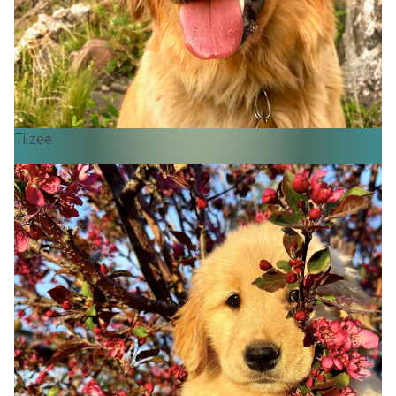
Tilzee