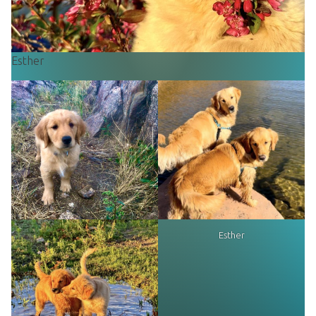
Esther
Esther