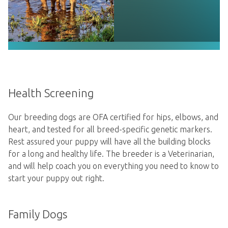
Health Screening
Our breeding dogs are OFA certified for hips, elbows, and
heart, and tested for all breed-specific genetic markers.
Rest assured your puppy will have all the building blocks
for a long and healthy life. The breeder is a Veterinarian,
and will help coach you on everything you need to know to
start your puppy out right.
Family Dogs