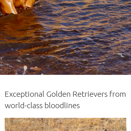
Exceptional Golden Retrievers from
world-class bloodlines