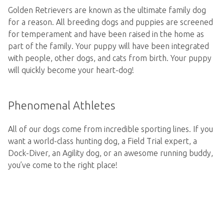
Golden Retrievers are known as the ultimate family dog
for a reason. All breeding dogs and puppies are screened
for temperament and have been raised in the home as
part of the family. Your puppy will have been integrated
with people, other dogs, and cats from birth. Your puppy
will quickly become your heart-dog!
Phenomenal Athletes
All of our dogs come from incredible sporting lines. If you
want a world-class hunting dog, a Field Trial expert, a
Dock-Diver, an Agility dog, or an awesome running buddy,
you’ve come to the right place!