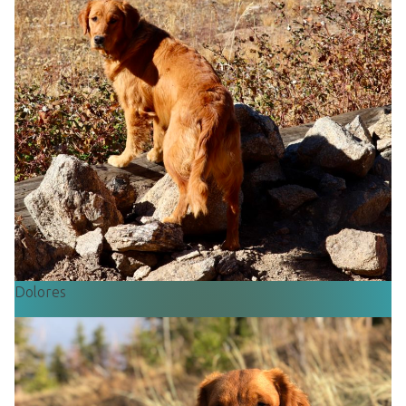
Dolores