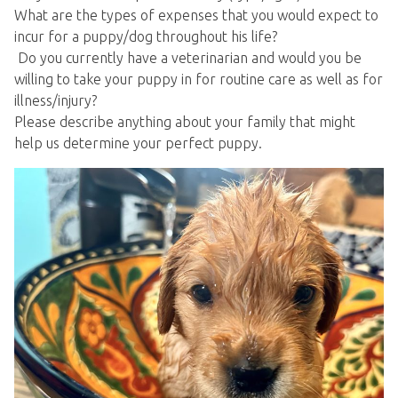
What are the types of expenses that you would expect to
incur for a puppy/dog throughout his life?
Do you currently have a veterinarian and would you be
willing to take your puppy in for routine care as well as for
illness/injury?
Please describe anything about your family that might
help us determine your perfect puppy.