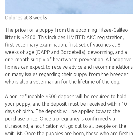
Dolores at 8 weeks
The price for a puppy from the upcoming Tilzee-Galileo
litter is $2500. This includes LIMITED AKC registration,
first veterinary examination, first set of vaccines at 8
weeks of age (DAPP and Bordetella), deworming, and a
one-month supply of heartworm prevention. All adoptive
homes can expect to receive advice and recommendations
on many issues regarding their puppy from the breeder
who is also a veterinarian for the lifetime of the dog.
A non-refundable $500 deposit will be required to hold
your puppy, and the deposit must be received within 10
days of birth. The deposit will be applied toward the
purchase price. Once a pregnancy is confirmed via
ultrasound, a notification will go out to all people on the
wait-list. Once the puppies are born, those who are first in