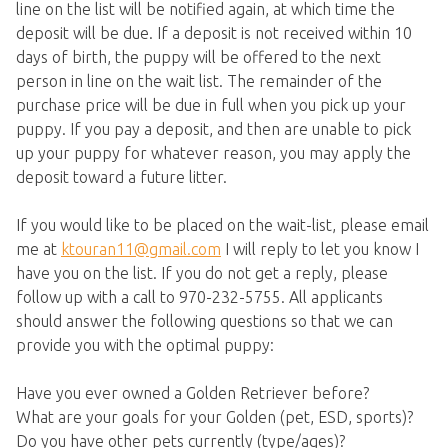
line on the list will be notified again, at which time the
deposit will be due. If a deposit is not received within 10
days of birth, the puppy will be offered to the next
person in line on the wait list. The remainder of the
purchase price will be due in full when you pick up your
puppy. If you pay a deposit, and then are unable to pick
up your puppy for whatever reason, you may apply the
deposit toward a future litter.
If you would like to be placed on the wait-list, please email
me at
ktouran11@gmail.com
I will reply to let you know I
have you on the list. If you do not get a reply, please
follow up with a call to 970-232-5755. All applicants
should answer the following questions so that we can
provide you with the optimal puppy:
Have you ever owned a Golden Retriever before?
What are your goals for your Golden (pet, ESD, sports)?
Do you have other pets currently (type/ages)?