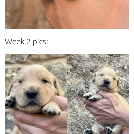
Week 2 pics: