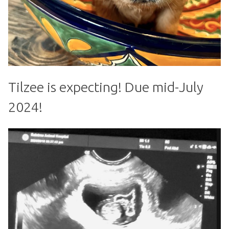
Tilzee is expecting! Due mid-July
2024!