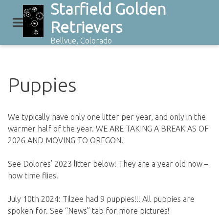
Starfield Golden
Skip
to
Retrievers
content
Bellvue, Colorado
Puppies
We typically have only one litter per year, and only in the
warmer half of the year. WE ARE TAKING A BREAK AS OF
2026 AND MOVING TO OREGON!
See Dolores’ 2023 litter below! They are a year old now –
how time flies!
July 10th 2024: Tilzee had 9 puppies!!! All puppies are
spoken for. See “News” tab for more pictures!