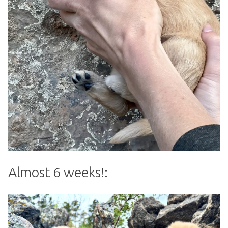
Almost 6 weeks!: