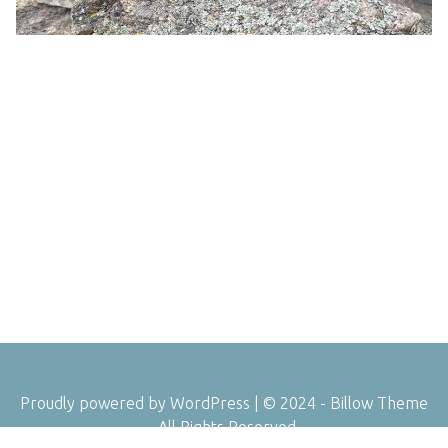
Proudly powered by WordPress
|
© 2024 - Billow Theme
- All Rights Reserved.