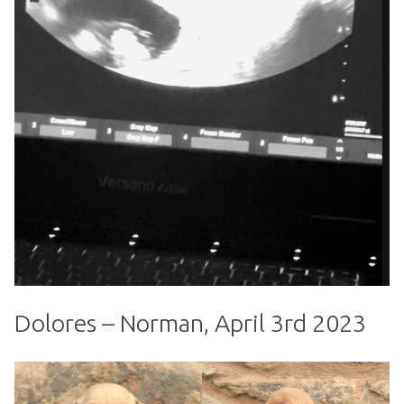
Dolores – Norman, April 3rd 2023