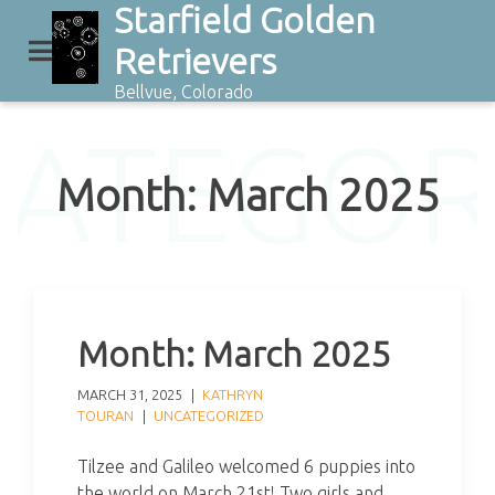
Starfield Golden
Skip
to
Retrievers
content
Bellvue, Colorado
CATEGOR
Month:
March 2025
Month:
March 2025
MARCH 31, 2025
KATHRYN
TOURAN
UNCATEGORIZED
Tilzee and Galileo welcomed 6 puppies into
the world on March 21st! Two girls and