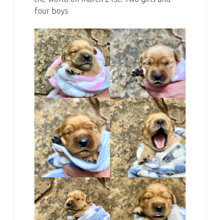
four boys