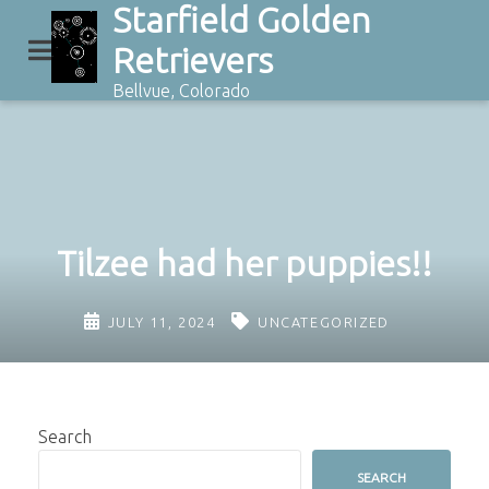
Starfield Golden
Skip
to
Retrievers
content
Bellvue, Colorado
Tilzee had her puppies!!
JULY 11, 2024
UNCATEGORIZED
Search
SEARCH