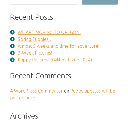
Recent Posts
WE ARE MOVING TO OREGON!
Spring Puppies!!
Almost 5 weeks and time for adventure!
3-Week Pictures!
Puppy Pictures! (Galileo-Tilzee 2024)
Recent Comments
A WordPress Commenter
on
Puppy updates will be
posted here
Archives