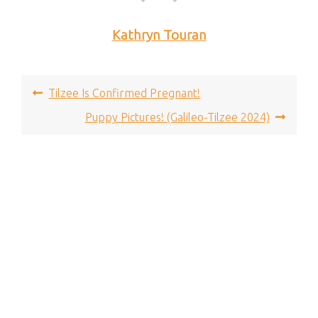
Kathryn Touran
Post
Tilzee Is Confirmed Pregnant!
navigation
Puppy Pictures! (Galileo-Tilzee 2024)
Proudly powered by WordPress
|
© 2024 - Billow Theme
- All Rights Reserved.