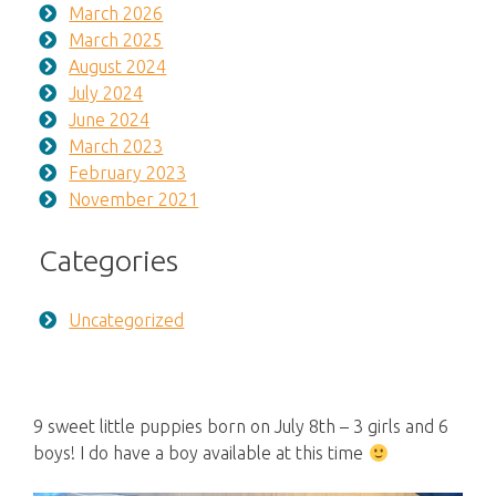
March 2026
March 2025
August 2024
July 2024
June 2024
March 2023
February 2023
November 2021
Categories
Uncategorized
9 sweet little puppies born on July 8th – 3 girls and 6
boys! I do have a boy available at this time